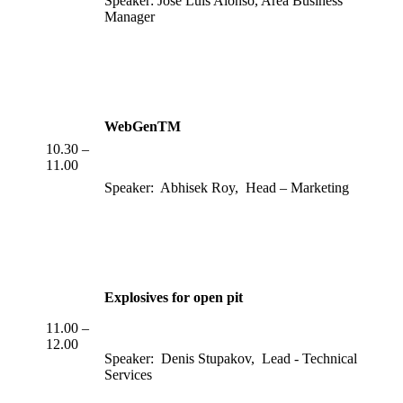
Speaker: Jose Luis Alonso, Area Business
Manager
WebGenTM
10.30 –
11.00
Speaker: Abhisek Roy, Head – Marketing
Explosives for open pit
11.00 –
12.00
Speaker: Denis Stupakov, Lead - Technical
Services