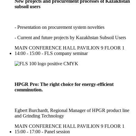
New projects and procurement processes of Kazakhstan
subsoil users
- Presentation on procurement system novelties
- Current and future projects by Kazakhstan Subsoil Users
MAIN CONFERENCE HALL PAVILION 9 FLOOR 1
14:00 - 15:00 - FLS company seminar
HPGR Pro: The right choice for energy-efficient
comminution.
Egbert Burchardt, Regional Manager of HPGR product line
and Grinding Technology
MAIN CONFERENCE HALL PAVILION 9 FLOOR 1
15:00 - 17:00 - Panel session