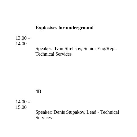
Explosives for underground
13.00 –
14.00
Speaker: Ivan Streltsov, Senior Eng/Rep -
Technical Services
4D
14.00 –
15.00
Speaker: Denis Stupakov, Lead - Technical
Services