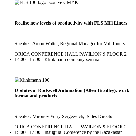
Realise new levels of productivity with FLS Mill Liners
Speaker: Anton Walter, Regional Manager for Mill Liners
ORICA CONFERENCE HALL PAVILION 9 FLOOR 2
14:00 - 15:00 - Klinkmann company seminar
Updates at Rockwell Automation (Allen-Bradley): work
format and products
Speaker: Mironov Yuriy Sergeevich, Sales Director
ORICA CONFERENCE HALL PAVILION 9 FLOOR 2
15:00 - 17:00 - Inaugural Conference by the Kazakhstan