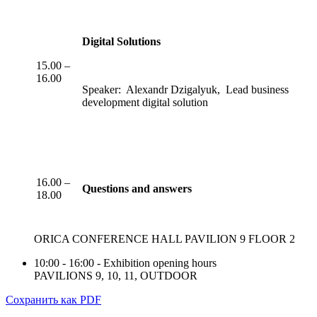
Digital Solutions
15.00 –
16.00
Speaker: Alexandr Dzigalyuk, Lead business
development digital solution
16.00 –
Questions and answers
18.00
ORICA CONFERENCE HALL PAVILION 9 FLOOR 2
10:00 - 16:00 - Exhibition opening hours
PAVILIONS 9, 10, 11, OUTDOOR
Сохранить как PDF