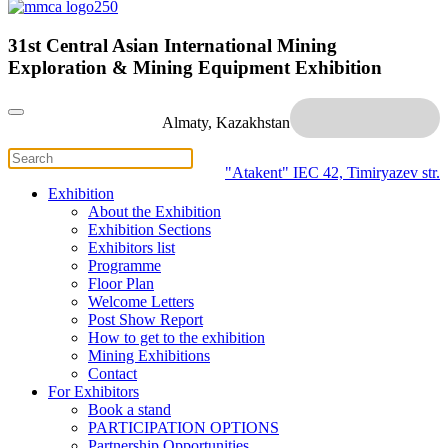
31st Central Asian International Mining
Exploration & Mining Equipment Exhibition
Almaty, Kazakhstan
"Atakent" IEC
42, Timiryazev str.
Exhibition
About the Exhibition
Exhibition Sections
Exhibitors list
Programme
Floor Plan
Welcome Letters
Post Show Report
How to get to the exhibition
Mining Exhibitions
Contact
For Exhibitors
Book a stand
PARTICIPATION OPTIONS
Partnership Opportunities