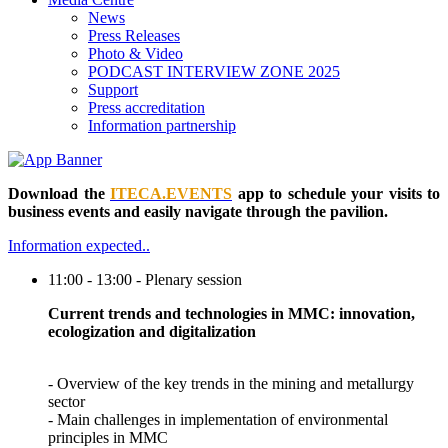
News
Press Releases
Photo & Video
PODCAST INTERVIEW ZONE 2025
Support
Press accreditation
Information partnership
Download the
ITECA.EVENTS
app to schedule your visits to
business events and easily navigate through the pavilion.
Information expected..
11:00 - 13:00 - Plenary session
Current trends and technologies in MMC: innovation,
ecologization and digitalization
- Overview of the key trends in the mining and metallurgy
sector
- Main challenges in implementation of environmental
principles in MMC