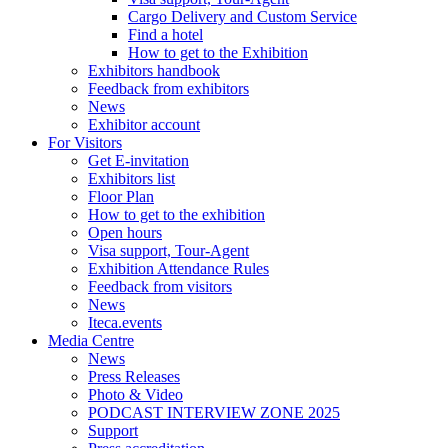
Cargo Delivery and Custom Service
Find a hotel
How to get to the Exhibition
Exhibitors handbook
Feedback from exhibitors
News
Exhibitor account
For Visitors
Get E-invitation
Exhibitors list
Floor Plan
How to get to the exhibition
Open hours
Visa support, Tour-Agent
Exhibition Attendance Rules
Feedback from visitors
News
Iteca.events
Media Centre
News
Press Releases
Photo & Video
PODCAST INTERVIEW ZONE 2025
Support