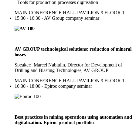
- Tools for production processes digitisation
MAIN CONFERENCE HALL PAVILION 9 FLOOR 1
15:30 - 16:30 - AV Group company seminar
AV GROUP technological solutions: reduction of mineral
losses
Speaker: Marcel Nabiulin, Director for Development of
Drilling and Blasting Technologies, AV GROUP
MAIN CONFERENCE HALL PAVILION 9 FLOOR 1
16:30 - 18:00 - Epiroc company seminar
Best practices in mining operations using automation and
digitalization. Epiroc product portfolio