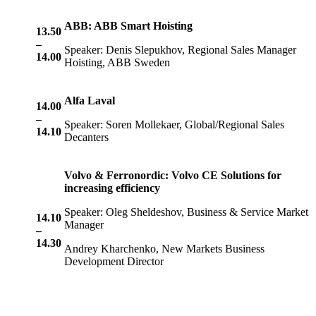
ABB: ABB Smart Hoisting
13.50
–
Speaker: Denis Slepukhov, Regional Sales Manager
14.00
Hoisting, ABB Sweden
Alfa Laval
14.00
–
Speaker: Soren Mollekaer, Global/Regional Sales
14.10
Decanters
Volvo & Ferronordic: Volvo CE Solutions for
increasing efficiency
Speaker: Oleg Sheldeshov, Business & Service Market
14.10
Manager
–
14.30
Andrey Kharchenko, New Markets Business
Development Director