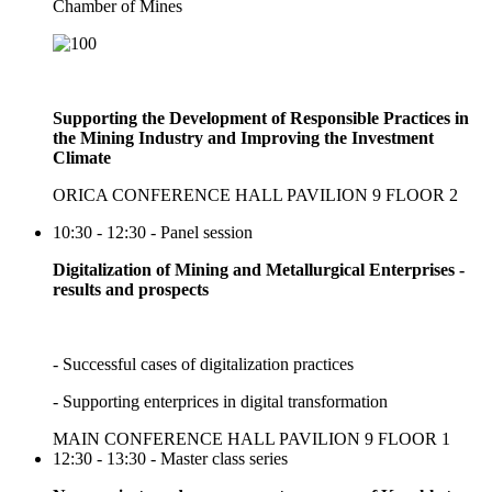
Chamber of Mines
Supporting the Development of Responsible Practices in
the Mining Industry and Improving the Investment
Climate
ORICA CONFERENCE HALL PAVILION 9 FLOOR 2
10:30 - 12:30 - Panel session
Digitalization of Mining and Metallurgical Enterprises -
results and prospects
- Successful cases of digitalization practices
- Supporting enterprices in digital transformation
MAIN CONFERENCE HALL PAVILION 9 FLOOR 1
12:30 - 13:30 - Master class series