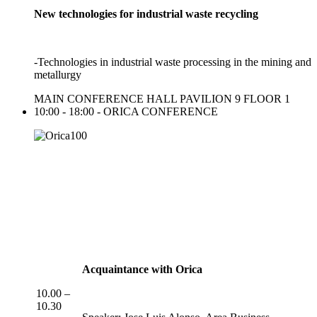
New technologies for industrial waste recycling
-Technologies in industrial waste processing in the mining and
metallurgy
MAIN CONFERENCE HALL PAVILION 9 FLOOR 1
10:00 - 18:00 - ORICA CONFERENCE
Acquaintance with Orica
10.00 –
10.30