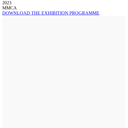
2023
MMCA
DOWNLOAD THE EXHIBITION PROGRAMME