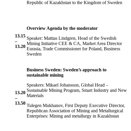
Republic of Kazakhstan to the Kingdom of Sweden
Overview Agenda by the moderator
13.15
Speaker: Mattias Lindgren, Head of the Swedish
–
Mining Initiative CEE & CA, Market Area Director
13.20
Eurasia, Trade Commissioner for Poland, Business
Sweden
Business Sweden: Sweden’s approach to
sustainable mining
Speakers: Mikael Johansson, Global Head –
Sustainable Mining Program, Smart Industry and New
13.20
Materials
–
13.50
Tulegen Mukhanov, First Deputy Executive Director,
Republican Association of Mining and Metallurgical
Enterprises: Mining and metallurgy in Kazakhstan