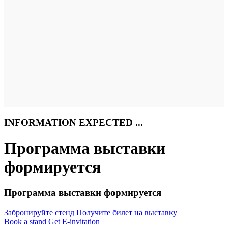
INFORMATION EXPECTED ...
Программа выставки
формируется
Программа выставки формируется
Забронируйте стенд
Получите билет на выставку
Book a stand
Get E-invitation