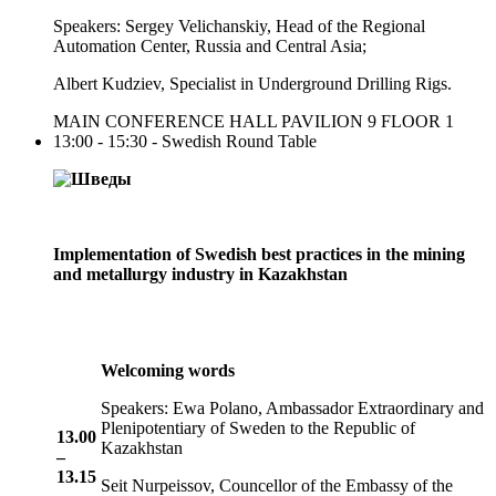
Speakers: Sergey Velichanskiy, Head of the Regional
Automation Center, Russia and Central Asia;
Albert Kudziev, Specialist in Underground Drilling Rigs.
MAIN CONFERENCE HALL PAVILION 9 FLOOR 1
13:00 - 15:30 - Swedish Round Table
Implementation of Swedish best practices in the mining
and metallurgy industry in Kazakhstan
Welcoming words
Speakers: Ewa Polano, Ambassador Extraordinary and
Plenipotentiary of Sweden to the Republic of
13.00
Kazakhstan
–
13.15
Seit Nurpeissov, Councellor of the Embassy of the