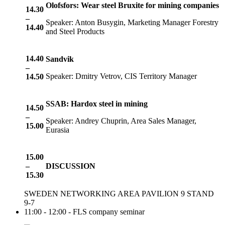
Olofsfors: Wear steel Bruxite for mining companies
14.30
–
Speaker: Anton Busygin, Marketing Manager Forestry
14.40
and Steel Products
14.
4
0
Sandvik
–
Speaker: Dmitry Vetrov, CIS Territory Manager
14.
5
0
SSAB: Hardox steel in mining
14.
5
0
–
Speaker: Andrey Chuprin, Area Sales Manager,
1
5
.
0
0
Eurasia
15.00
–
DISCUSSION
15.30
SWEDEN NETWORKING AREA PAVILION 9 STAND
9-7
11:00 - 12:00 - FLS company seminar