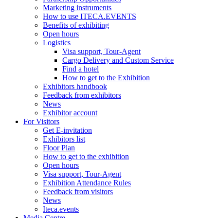
Marketing instruments
How to use ITECA.EVENTS
Benefits of exhibiting
Open hours
Logistics
Visa support, Tour-Agent
Cargo Delivery and Custom Service
Find a hotel
How to get to the Exhibition
Exhibitors handbook
Feedback from exhibitors
News
Exhibitor account
For Visitors
Get E-invitation
Exhibitors list
Floor Plan
How to get to the exhibition
Open hours
Visa support, Tour-Agent
Exhibition Attendance Rules
Feedback from visitors
News
Iteca.events
Media Centre