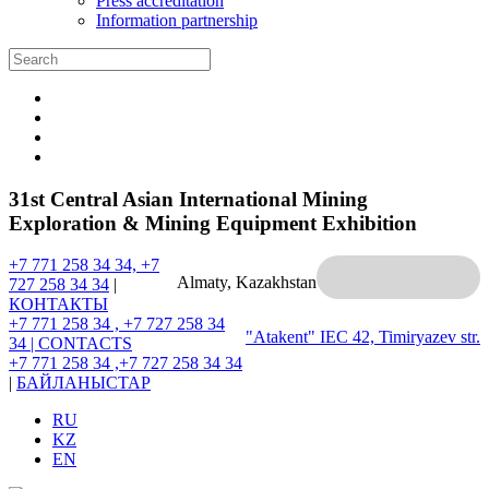
Press accreditation
Information partnership
31st Central Asian International Mining
Exploration & Mining Equipment Exhibition
+7 771 258 34 34, +7
Almaty, Kazakhstan
727 258 34 34
|
КОНТАКТЫ
+7 771 258 34 , +7 727 258 34
"Atakent" IEC
42, Timiryazev str.
34 |
CONTACTS
+7 771 258 34 ,+7 727 258 34 34
|
БАЙЛАНЫСТАР
RU
KZ
EN