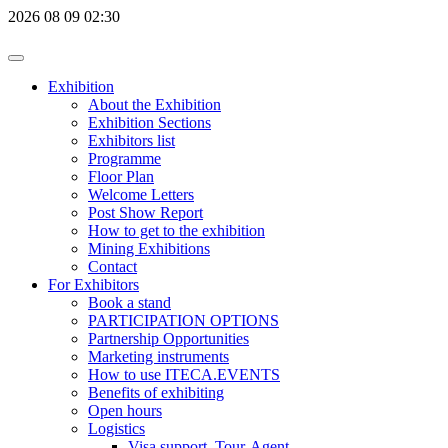
2026
08
09
02:30
Exhibition
About the Exhibition
Exhibition Sections
Exhibitors list
Programme
Floor Plan
Welcome Letters
Post Show Report
How to get to the exhibition
Mining Exhibitions
Contact
For Exhibitors
Book a stand
PARTICIPATION OPTIONS
Partnership Opportunities
Marketing instruments
How to use ITECA.EVENTS
Benefits of exhibiting
Open hours
Logistics
Visa support, Tour-Agent