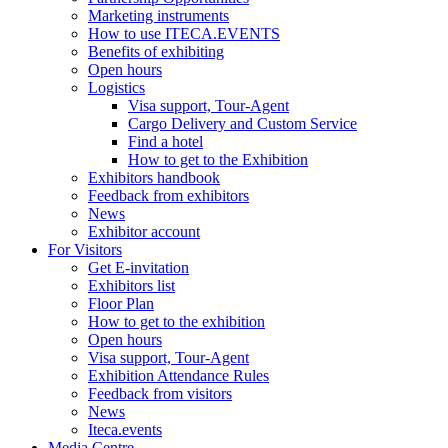
Marketing instruments
How to use ITECA.EVENTS
Benefits of exhibiting
Open hours
Logistics
Visa support, Tour-Agent
Cargo Delivery and Custom Service
Find a hotel
How to get to the Exhibition
Exhibitors handbook
Feedback from exhibitors
News
Exhibitor account
For Visitors
Get E-invitation
Exhibitors list
Floor Plan
How to get to the exhibition
Open hours
Visa support, Tour-Agent
Exhibition Attendance Rules
Feedback from visitors
News
Iteca.events
Media Centre