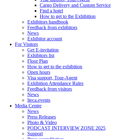
Cargo Delivery and Custom Service
Find a hotel
How to get to the Exhibition
Exhibitors handbook
Feedback from exhibitors
News
Exhibitor account
For Visitors
Get E-invitation
Exhibitors list
Floor Plan
How to get to the exhibition
Open hours
Visa support, Tour-Agent
Exhibition Attendance Rules
Feedback from visitors
News
Iteca.events
Media Centre
News
Press Releases
Photo & Video
PODCAST INTERVIEW ZONE 2025
Support