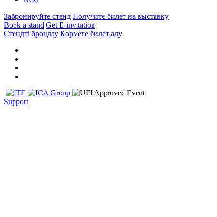
Забронируйте стенд
Получите билет на выставку
Book a stand
Get E-invitation
Стендті брондау
Көрмеге билет алу
Support