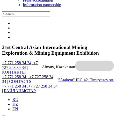
Press accreditation
Information partnership
31st Central Asian International Mining
Exploration & Mining Equipment Exhibition
+7 771 258 34 34, +7
Almaty, Kazakhstan
727 258 34 34
|
КОНТАКТЫ
+7 771 258 34 , +7 727 258 34
"Atakent" IEC
42, Timiryazev str.
34 |
CONTACTS
+7 771 258 34 ,+7 727 258 34 34
|
БАЙЛАНЫСТАР
RU
KZ
EN