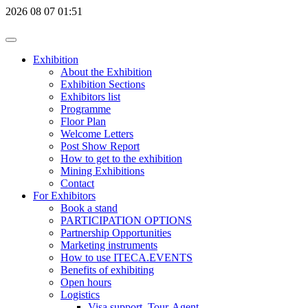
2026
08
07
01:51
Exhibition
About the Exhibition
Exhibition Sections
Exhibitors list
Programme
Floor Plan
Welcome Letters
Post Show Report
How to get to the exhibition
Mining Exhibitions
Contact
For Exhibitors
Book a stand
PARTICIPATION OPTIONS
Partnership Opportunities
Marketing instruments
How to use ITECA.EVENTS
Benefits of exhibiting
Open hours
Logistics
Visa support, Tour-Agent