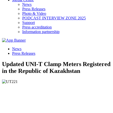
News
Press Releases
Photo & Video
PODCAST INTERVIEW ZONE 2025
Support
Press accreditation
Information partnership
News
Press Releases
Updated UNI-T Clamp Meters Registered
in the Republic of Kazakhstan