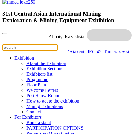
31st Central Asian International Mining
Exploration & Mining Equipment Exhibition
Almaty, Kazakhstan
"Atakent" IEC
42, Timiryazev str.
Exhibition
About the Exhibition
Exhibition Sections
Exhibitors list
Programme
Floor Plan
Welcome Letters
Post Show Report
How to get to the exhibition
Mining Exhibitions
Contact
For Exhibitors
Book a stand
PARTICIPATION OPTIONS
Partnership Opportunities