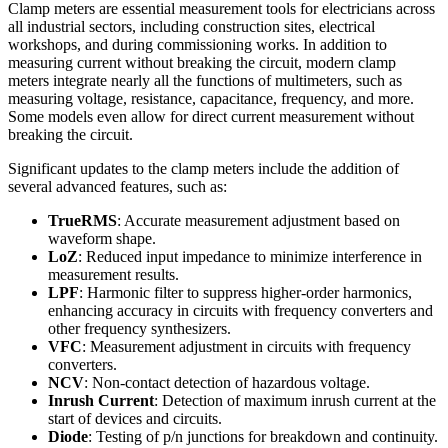
Clamp meters are essential measurement tools for electricians across
all industrial sectors, including construction sites, electrical
workshops, and during commissioning works. In addition to
measuring current without breaking the circuit, modern clamp
meters integrate nearly all the functions of multimeters, such as
measuring voltage, resistance, capacitance, frequency, and more.
Some models even allow for direct current measurement without
breaking the circuit.
Significant updates to the clamp meters include the addition of
several advanced features, such as:
TrueRMS
: Accurate measurement adjustment based on
waveform shape.
LoZ
: Reduced input impedance to minimize interference in
measurement results.
LPF
: Harmonic filter to suppress higher-order harmonics,
enhancing accuracy in circuits with frequency converters and
other frequency synthesizers.
VFC
: Measurement adjustment in circuits with frequency
converters.
NCV
: Non-contact detection of hazardous voltage.
Inrush Current
: Detection of maximum inrush current at the
start of devices and circuits.
Diode
: Testing of p/n junctions for breakdown and continuity.