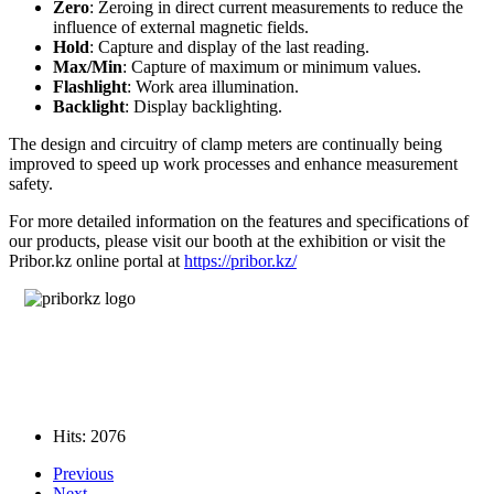
Zero
: Zeroing in direct current measurements to reduce the
influence of external magnetic fields.
Hold
: Capture and display of the last reading.
Max/Min
: Capture of maximum or minimum values.
Flashlight
: Work area illumination.
Backlight
: Display backlighting.
The design and circuitry of clamp meters are continually being
improved to speed up work processes and enhance measurement
safety.
For more detailed information on the features and specifications of
our products, please visit our booth at the exhibition or visit the
Pribor.kz online portal at
https://pribor.kz/
Hits: 2076
Previous
Next