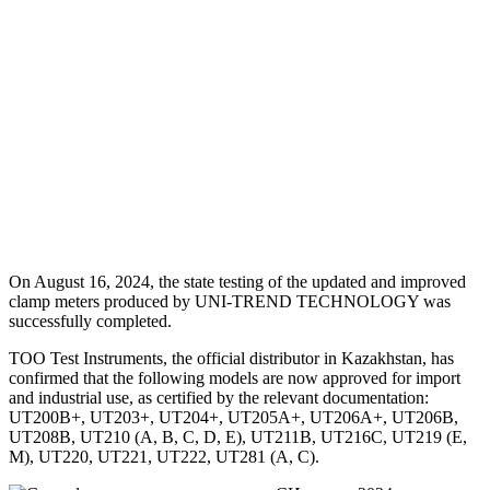
On August 16, 2024, the state testing of the updated and improved
clamp meters produced by UNI-TREND TECHNOLOGY was
successfully completed.
TOO Test Instruments, the official distributor in Kazakhstan, has
confirmed that the following models are now approved for import
and industrial use, as certified by the relevant documentation:
UT200B+, UT203+, UT204+, UT205A+, UT206A+, UT206B,
UT208B, UT210 (A, B, C, D, E), UT211B, UT216C, UT219 (E,
M), UT220, UT221, UT222, UT281 (A, C).