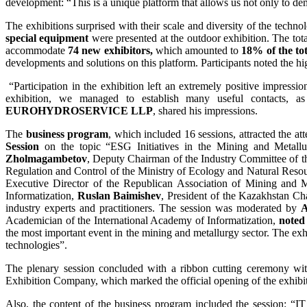
development: “This is a unique platform that allows us not only to dem
The exhibitions surprised with their scale and diversity of the techn
special equipment
were presented at the outdoor exhibition. The tot
accommodate
74 new exhibitors,
which amounted to
18% of the to
developments and solutions on this platform. Participants noted the hig
“Participation in the exhibition left an extremely positive impressi
exhibition, we managed to establish many useful contacts, a
EUROHYDROSERVICE LLP
, shared his impressions.
The
business program
, which included 16 sessions, attracted the a
Session
on the topic “ESG Initiatives in the Mining and Metall
Zholmagambetov
, Deputy Chairman of the Industry Committee of t
Regulation and Control of the Ministry of Ecology and Natural Reso
Executive Director of the Republican Association of Mining and M
Informatization,
Ruslan Baimishev
, President of the Kazakhstan C
industry experts and practitioners. The session was moderated by
A
Academician of the International Academy of Informatization,
noted 
the most important event in the mining and metallurgy sector. The ex
technologies”.
The plenary session concluded with a ribbon cutting ceremony with
Exhibition Company, which marked the official opening of the exhibitio
Also, the content of the business program included the session: “IT 