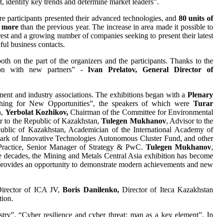
t, identify key trends and determine market leaders”.
ere participants presented their advanced technologies, and
80 units of
 more
than the previous year. The increase in area made it possible to
rest and a growing number of companies seeking to present their latest
ful business contacts.
oth on the part of the organizers and the participants. Thanks to the
tion with new partners” -
Ivan Prelatov, General Director of
rnment and industry associations. The exhibitions began with a
Plenary
ching for New Opportunities”, the speakers of which were
Turar
n,
Yerbolat Kozhikov,
Chairman of the Committee for Environmental
r to the Republic of Kazakhstan,
Tulegen Mukhanov
, Advisor to the
public of Kazakhstan, Academician of the International Academy of
Park of Innovative Technologies Autonomous Cluster Fund, and other
Practice, Senior Manager of Strategy & PwC.
Tulegen Mukhanov
,
e decades, the Mining and Metals Central Asia exhibition has become
s, provides an opportunity to demonstrate modern achievements and new
Director of ICA JV,
Boris Danilenko,
Director of Iteca Kazakhstan
tion.
try”, “Cyber ​​resilience and cyber threat: man as a key element”. In