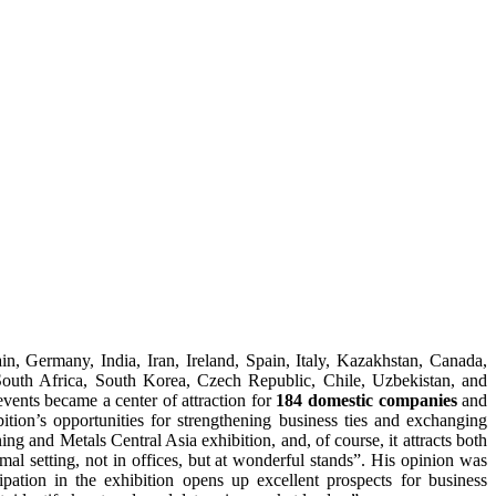
ain, Germany, India, Iran, Ireland, Spain, Italy, Kazakhstan, Canada,
outh Africa, South Korea, Czech Republic, Chile, Uzbekistan, and
vents became a center of attraction for
184 domestic companies
and
ition’s opportunities for strengthening business ties and exchanging
ing and Metals Central Asia exhibition, and, of course, it attracts both
mal setting, not in offices, but at wonderful stands”. His opinion was
pation in the exhibition opens up excellent prospects for business