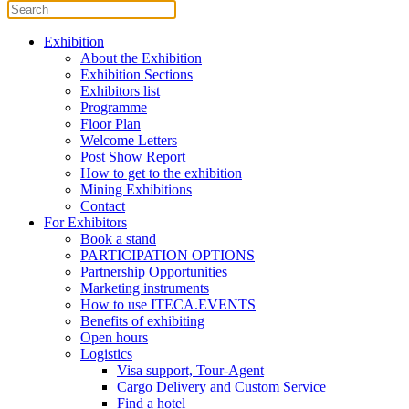
Exhibition
About the Exhibition
Exhibition Sections
Exhibitors list
Programme
Floor Plan
Welcome Letters
Post Show Report
How to get to the exhibition
Mining Exhibitions
Contact
For Exhibitors
Book a stand
PARTICIPATION OPTIONS
Partnership Opportunities
Marketing instruments
How to use ITECA.EVENTS
Benefits of exhibiting
Open hours
Logistics
Visa support, Tour-Agent
Cargo Delivery and Custom Service
Find a hotel