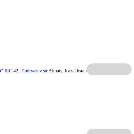
t" IEC
42, Timiryazev str.
Almaty, Kazakhstan