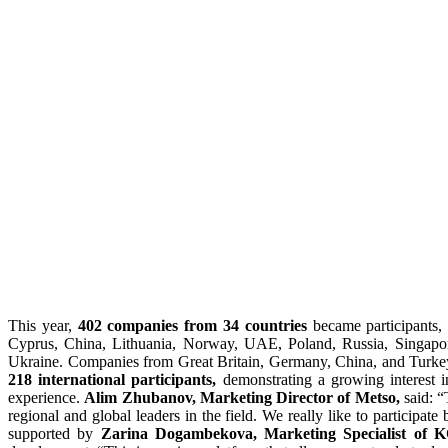
This year,
402 companies from 34 countries
became participants, 
Cyprus, China, Lithuania, Norway, UAE, Poland, Russia, Singapor
Ukraine. Companies from Great Britain, Germany, China, and Turke
218
international participants,
demonstrating a growing interest in
experience.
Alim Zhubanov, Marketing Director of Metso,
said: “
regional and global leaders in the field. We really like to participa
supported by
Zarina Dogambekova, Marketing Specialist 