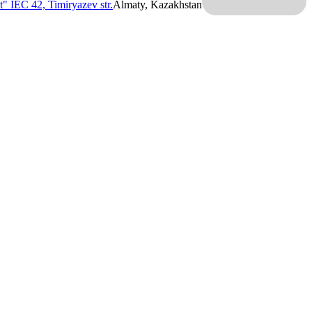
t" IEC
42, Timiryazev str.
Almaty, Kazakhstan