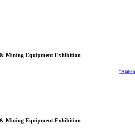
n & Mining Equipment Exhibition
"Ataken
n & Mining Equipment Exhibition