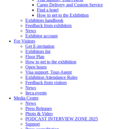
Cargo Delivery and Custom Service
Find a hotel
How to get to the Exhibition
Exhibitors handbook
Feedback from exhibitors
News
Exhibitor account
For Visitors
Get E-invitation
Exhibitors list
Floor Plan
How to get to the exhibition
Open hours
Visa support, Tour-Agent
Exhibition Attendance Rules
Feedback from visitors
News
Iteca.events
Media Centre
News
Press Releases
Photo & Video
PODCAST INTERVIEW ZONE 2025
Support