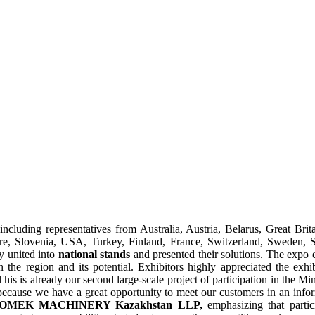
including representatives from Australia, Austria, Belarus, Great Brit
e, Slovenia, USA, Turkey, Finland, France, Switzerland, Sweden, S
y united into
national stands
and presented their solutions. The expo e
 the region and its potential. Exhibitors highly appreciated the exhib
This is already our second large-scale project of participation in the Min
te because we have a great opportunity to meet our customers in an infor
of KOMEK MACHINERY Kazakhstan LLP,
emphasizing that partici