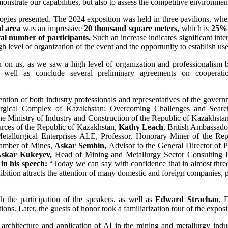
onstrate our capabilities, but also to assess the competitive environmen
ologies presented. The 2024 exposition was held in three pavilions, wh
al
area
was an impressive
20 thousand square meters,
which is
25%
tal number of participants.
Such an increase indicates significant inte
h level of organization of the event and the opportunity to establish use
on on us, as we saw a high level of organization and professionalism b
s well as conclude several preliminary agreements on coopera
ttention of both industry professionals and representatives of the gove
urgical Complex of Kazakhstan: Overcoming Challenges and Sear
he Ministry of Industry and Construction of the Republic of Kazakhsta
urces of the Republic of Kazakhstan,
Kathy Leach
, British Ambassado
etallurgical Enterprises ALE, Professor, Honorary Miner of the Re
hamber of Mines,
Askar Sembin,
Advisor to the General Director of 
skar Kukeyev,
Head of Mining and Metallurgy Sector Consulting 
in his speech:
“Today we can say with confidence that in almost thre
hibition attracts the attention of many domestic and foreign companie
 the participation of the speakers, as well as
Edward Strachan
, 
ns. Later, the guests of honor took a familiarization tour of the exposi
architecture and application of AI in the mining and metallurgy indus