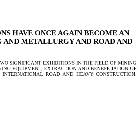
ONS HAVE ONCE AGAIN BECOME AN
NG AND METALLURGY AND ROAD AND
 SIGNIFICANT EXHIBITIONS IN THE FIELD OF MINING
NING EQUIPMENT, EXTRACTION AND BENEFICIATION OF
 INTERNATIONAL ROAD AND HEAVY CONSTRUCTION,