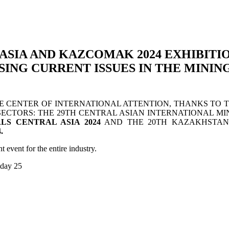
ASIA AND KAZCOMAK 2024 EXHIBITI
ING CURRENT ISSUES IN THE MINI
CENTER OF INTERNATIONAL ATTENTION, THANKS TO TWO
ECTORS: THE 29TH CENTRAL ASIAN INTERNATIONAL MI
LS CENTRAL ASIA 2024
AND THE 20TH KAZAKHSTAN
.
t event for the entire industry.