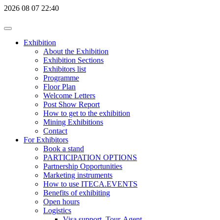
2026
08
07
22:40
Exhibition
About the Exhibition
Exhibition Sections
Exhibitors list
Programme
Floor Plan
Welcome Letters
Post Show Report
How to get to the exhibition
Mining Exhibitions
Contact
For Exhibitors
Book a stand
PARTICIPATION OPTIONS
Partnership Opportunities
Marketing instruments
How to use ITECA.EVENTS
Benefits of exhibiting
Open hours
Logistics
Visa support, Tour-Agent