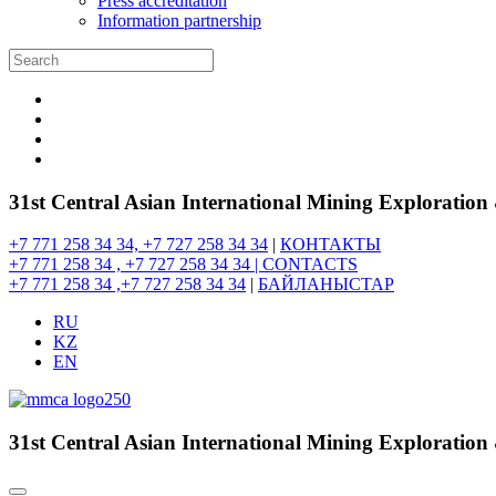
Press accreditation
Information partnership
31st Central Asian International Mining Exploratio
+7 771 258 34 34, +7 727 258 34 34
|
КОНТАКТЫ
+7 771 258 34 , +7 727 258 34 34 |
CONTACTS
+7 771 258 34 ,+7 727 258 34 34
|
БАЙЛАНЫСТАР
RU
KZ
EN
31st Central Asian International Mining Exploratio