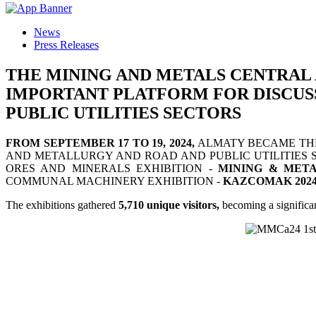
News
Press Releases
THE MINING AND METALS CENTRAL 
IMPORTANT PLATFORM FOR DISCUSS
PUBLIC UTILITIES SECTORS
FROM SEPTEMBER 17 TO 19, 2024,
ALMATY BECAME THE 
AND METALLURGY AND ROAD AND PUBLIC UTILITIES S
ORES AND MINERALS EXHIBITION -
MINING & META
COMMUNAL MACHINERY EXHIBITION -
KAZCOMAK 2024
The exhibitions gathered
5,710 unique visitors,
becoming a significan