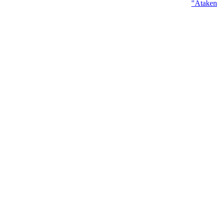
"Ataken