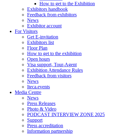
How to get to the Exhibition
Exhibitors handbook
Feedback from exhibitors
News
Exhibitor account
For Visitors
Get E-invitation
Exhibitors list
Floor Plan
How to get to the exhibition
Open hours
Visa support, Tour-Agent
Exhibition Attendance Rules
Feedback from visitors
News
Iteca.events
Media Centre
News
Press Releases
Photo & Video
PODCAST INTERVIEW ZONE 2025
Support
Press accreditation
Information partnership