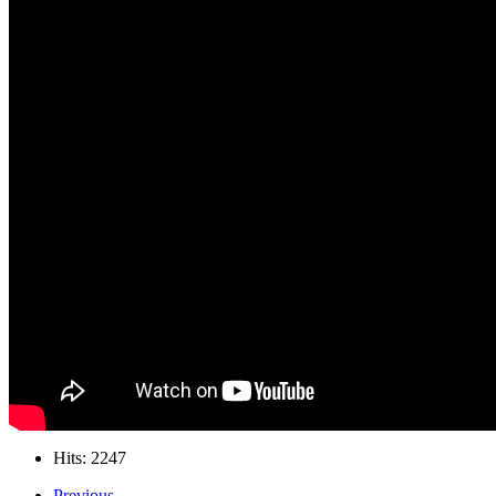
Hits: 2247
Previous