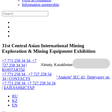
Press accreditation
Information partnership
31st Central Asian International Mining
Exploration & Mining Equipment Exhibition
+7 771 258 34 34, +7
Almaty, Kazakhstan
727 258 34 34
|
КОНТАКТЫ
+7 771 258 34 , +7 727 258 34
"Atakent" IEC
42, Timiryazev str.
34 |
CONTACTS
+7 771 258 34 ,+7 727 258 34 34
|
БАЙЛАНЫСТАР
RU
KZ
EN