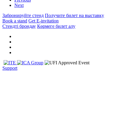
Next
Забронируйте стенд
Получите билет на выставку
Book a stand
Get E-invitation
Стендті брондау
Көрмеге билет алу
Support