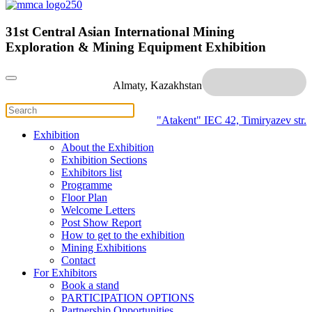
31st Central Asian International Mining
Exploration & Mining Equipment Exhibition
Almaty, Kazakhstan
"Atakent" IEC
42, Timiryazev str.
Exhibition
About the Exhibition
Exhibition Sections
Exhibitors list
Programme
Floor Plan
Welcome Letters
Post Show Report
How to get to the exhibition
Mining Exhibitions
Contact
For Exhibitors
Book a stand
PARTICIPATION OPTIONS
Partnership Opportunities