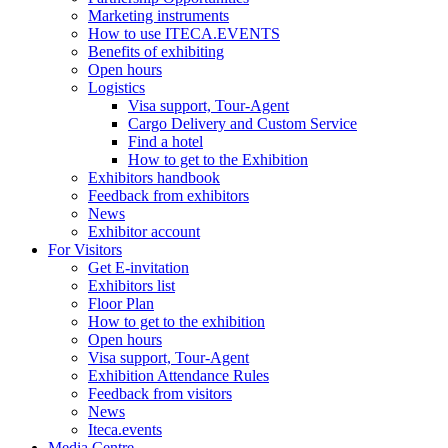
Marketing instruments
How to use ITECA.EVENTS
Benefits of exhibiting
Open hours
Logistics
Visa support, Tour-Agent
Cargo Delivery and Custom Service
Find a hotel
How to get to the Exhibition
Exhibitors handbook
Feedback from exhibitors
News
Exhibitor account
For Visitors
Get E-invitation
Exhibitors list
Floor Plan
How to get to the exhibition
Open hours
Visa support, Tour-Agent
Exhibition Attendance Rules
Feedback from visitors
News
Iteca.events
Media Centre