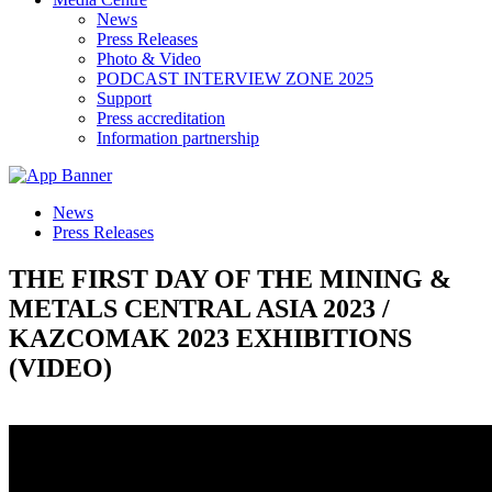
News
Press Releases
Photo & Video
PODCAST INTERVIEW ZONE 2025
Support
Press accreditation
Information partnership
News
Press Releases
THE FIRST DAY OF THE MINING &
METALS CENTRAL ASIA 2023 /
KAZCOMAK 2023 EXHIBITIONS
(VIDEO)