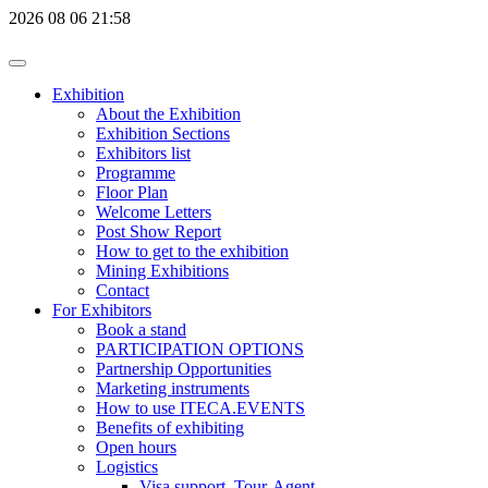
2026
08
06
21:58
Exhibition
About the Exhibition
Exhibition Sections
Exhibitors list
Programme
Floor Plan
Welcome Letters
Post Show Report
How to get to the exhibition
Mining Exhibitions
Contact
For Exhibitors
Book a stand
PARTICIPATION OPTIONS
Partnership Opportunities
Marketing instruments
How to use ITECA.EVENTS
Benefits of exhibiting
Open hours
Logistics
Visa support, Tour-Agent