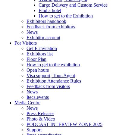
Cargo Delivery and Custom Service
Find a hotel
How to get to the Exhibition
Exhibitors handbook
Feedback from exhibitors
News
Exhibitor account
For Visitors
Get E-invitation
Exhibitors list
Floor Plan
How to get to the exhibition
Open hours
Visa support, Tour-Agent
Exhibition Attendance Rules
Feedback from visitors
News
Iteca.events
Media Centre
News
Press Releases
Photo & Video
PODCAST INTERVIEW ZONE 2025
Support