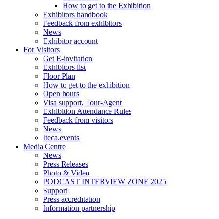
How to get to the Exhibition
Exhibitors handbook
Feedback from exhibitors
News
Exhibitor account
For Visitors
Get E-invitation
Exhibitors list
Floor Plan
How to get to the exhibition
Open hours
Visa support, Tour-Agent
Exhibition Attendance Rules
Feedback from visitors
News
Iteca.events
Media Centre
News
Press Releases
Photo & Video
PODCAST INTERVIEW ZONE 2025
Support
Press accreditation
Information partnership