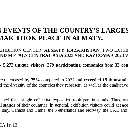
N EVENTS OF THE COUNTRY’S LARGE
MAK TOOK PLACE IN ALMATY.
HIBITION CENTER,
ALMATY, KAZAKHSTAN,
TWO EXHIBI
ND METALS CENTRAL ASIA 2023
AND
KAZCOMAK 2023
W
 -
5,273 unique visitors, 379 participating companies
from
33 cou
area increased
by 75%
compared to 2022 and
exceeded 15 thousand
the diversity of the countries they represent, as well as the qualitati
nited for a single collective exposition took part in stands. Thus, 
l stands
of their countries. In general, exhibition visitors could get 
and Italy, Canada and China, the Netherlands and Norway, the UAE a