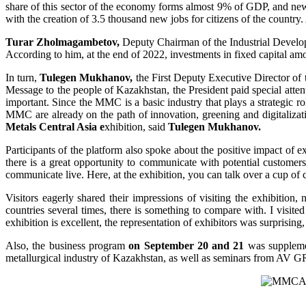
share of this sector of the economy forms almost 9% of GDP, and new
with the creation of 3.5 thousand new jobs for citizens of the countr
Turar Zholmagambetov,
Deputy Chairman of the Industrial Developm
According to him, at the end of 2022, investments in fixed capital amou
In turn,
Tulegen Mukhanov,
the First Deputy Executive Director of 
Message to the people of Kazakhstan, the President paid special atten
important. Since the MMC is a basic industry that plays a strategic 
MMC are already on the path of innovation, greening and digitalizatio
Metals Central Asia e
xhibition, said
Tulegen Mukhanov.
Participants of the platform also spoke about the positive impact of
there is a great opportunity to communicate with potential customers, 
communicate live. Here, at the exhibition, you can talk over a cup of 
Visitors eagerly shared their impressions of visiting the exhibition, 
countries several times, there is something to compare with. I visited th
exhibition is excellent, the representation of exhibitors was surprisin
Also, the business program
on September 20 and 21
was supplemen
metallurgical industry of Kazakhstan, as well as seminars from AV