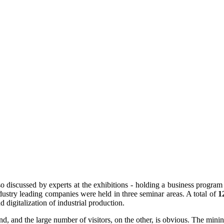
iscussed by experts at the exhibitions - holding a business program
ndustry leading companies were held in three seminar areas. A total of
1
digitalization of industrial production.
and, and the large number of visitors, on the other, is obvious. The min