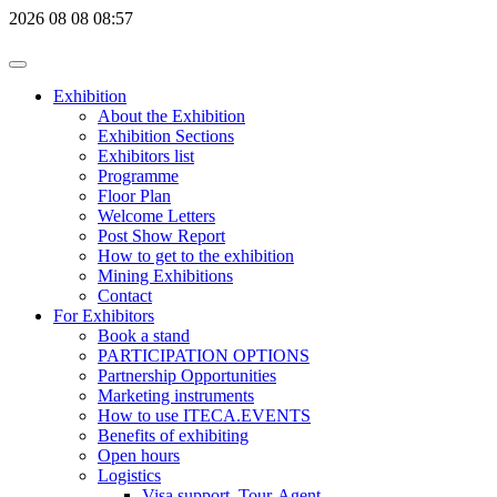
2026
08
08
08:57
Exhibition
About the Exhibition
Exhibition Sections
Exhibitors list
Programme
Floor Plan
Welcome Letters
Post Show Report
How to get to the exhibition
Mining Exhibitions
Contact
For Exhibitors
Book a stand
PARTICIPATION OPTIONS
Partnership Opportunities
Marketing instruments
How to use ITECA.EVENTS
Benefits of exhibiting
Open hours
Logistics
Visa support, Tour-Agent