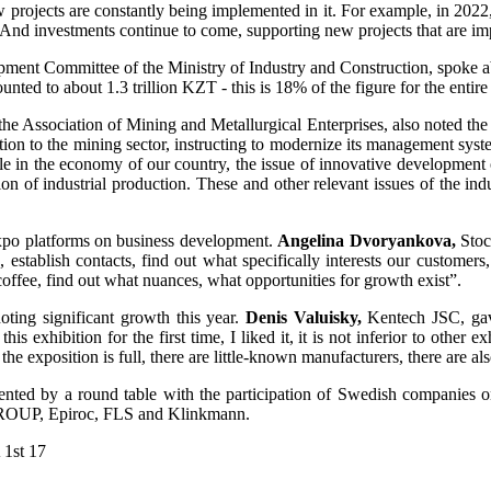
 projects are constantly being implemented in it. For example, in 202
y. And investments continue to come, supporting new projects that are i
ent Committee of the Ministry of Industry and Construction, spoke about
nted to about 1.3 trillion KZT - this is 18% of the figure for the entire 
the Association of Mining and Metallurgical Enterprises, also noted the
tion to the mining sector, instructing to modernize its management syste
role in the economy of our country, the issue of innovative development
n of industrial production. These and other relevant issues of the indu
 expo platforms on business development.
Angelina Dvoryankova,
Stoc
establish contacts, find out what specifically interests our customers, 
coffee, find out what nuances, what opportunities for growth exist”.
noting significant growth this year.
Denis Valuisky,
Kentech JSC, gave
is exhibition for the first time, I liked it, it is not inferior to other e
g, the exposition is full, there are little-known manufacturers, there ar
ted by a round table with the participation of Swedish companies on
 GROUP, Epiroc, FLS and Klinkmann.