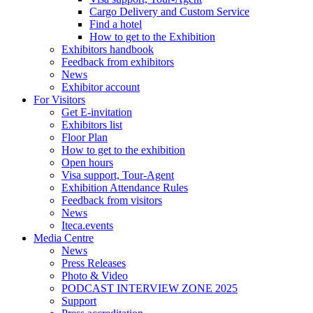
Cargo Delivery and Custom Service
Find a hotel
How to get to the Exhibition
Exhibitors handbook
Feedback from exhibitors
News
Exhibitor account
For Visitors
Get E-invitation
Exhibitors list
Floor Plan
How to get to the exhibition
Open hours
Visa support, Tour-Agent
Exhibition Attendance Rules
Feedback from visitors
News
Iteca.events
Media Centre
News
Press Releases
Photo & Video
PODCAST INTERVIEW ZONE 2025
Support