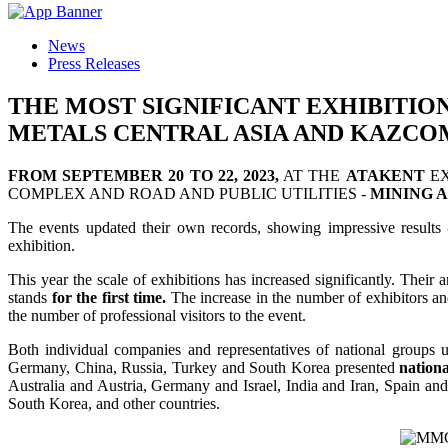
News
Press Releases
THE MOST SIGNIFICANT EXHIBITIO
METALS CENTRAL ASIA AND KAZCO
FROM SEPTEMBER 20 TO 22, 2023,
AT THE
ATAKENT
EX
COMPLEX AND ROAD AND PUBLIC UTILITIES -
MINING A
The events updated their own records, showing impressive results
exhibition.
This year the scale of exhibitions has increased significantly. Their 
stands
for the first time.
The increase in the number of exhibitors and 
the number of professional visitors to the event.
Both individual companies and representatives of national groups u
Germany, China, Russia, Turkey and South Korea presented
nationa
Australia and Austria, Germany and Israel, India and Iran, Spain 
South Korea, and other countries.