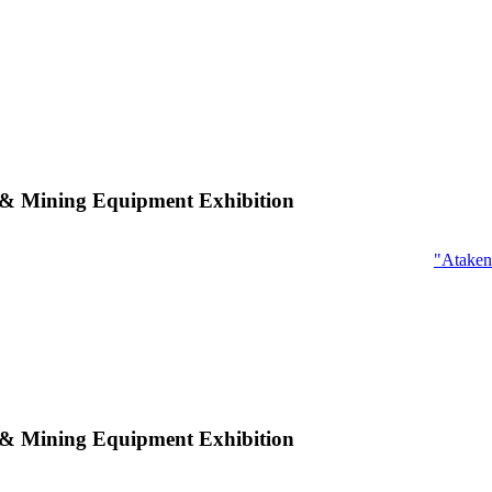
n & Mining Equipment Exhibition
"Ataken
n & Mining Equipment Exhibition