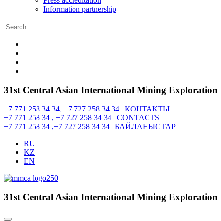
Press accreditation
Information partnership
31st Central Asian International Mining Exploratio
+7 771 258 34 34, +7 727 258 34 34
|
КОНТАКТЫ
+7 771 258 34 , +7 727 258 34 34 |
CONTACTS
+7 771 258 34 ,+7 727 258 34 34
|
БАЙЛАНЫСТАР
RU
KZ
EN
31st Central Asian International Mining Exploratio