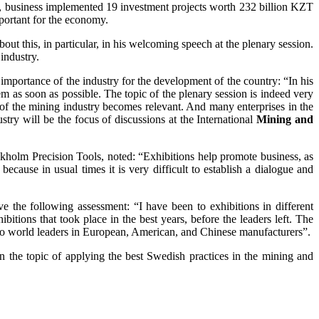
2, business implemented 19 investment projects worth 232 billion KZT
mportant for the economy.
 this, in particular, in his welcoming speech at the plenary session.
industry.
 importance of the industry for the development of the country: “In his
m as soon as possible. The topic of the plenary session is indeed very
 of the mining industry becomes relevant. And many enterprises in the
stry will be the focus of discussions at the International
Mining and
kholm Precision Tools, noted: “Exhibitions help promote business, as
because in usual times it is very difficult to establish a dialogue and
 the following assessment: “I have been to exhibitions in different
xhibitions that took place in the best years, before the leaders left. The
e also world leaders in European, American, and Chinese manufacturers”.
 the topic of applying the best Swedish practices in the mining and