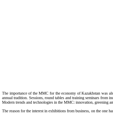
The importance of the MMC for the economy of Kazakhstan was also d
annual tradition. Sessions, round tables and training seminars from i
Modern trends and technologies in the MMC: innovation, greening and 
The reason for the interest in exhibitions from business, on the one h