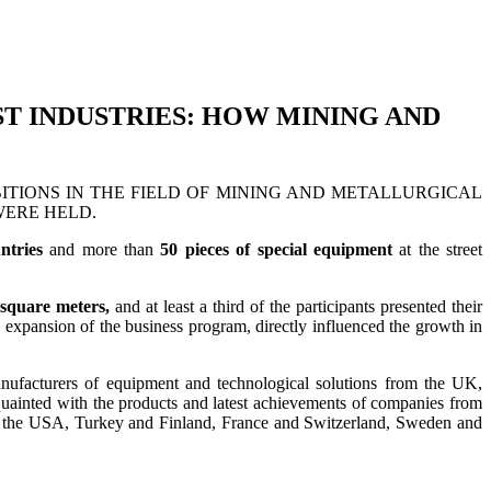
ST INDUSTRIES: HOW MINING AND
TIONS IN THE FIELD OF MINING AND METALLURGICAL
ERE HELD.
ntries
and more than
50 pieces of special equipment
at the street
 square meters,
and at least a third of the participants presented their
ve expansion of the business program, directly influenced the growth in
manufacturers of equipment and technological solutions from the UK,
acquainted with the products and latest achievements of companies from
nd the USA, Turkey and Finland, France and Switzerland, Sweden and