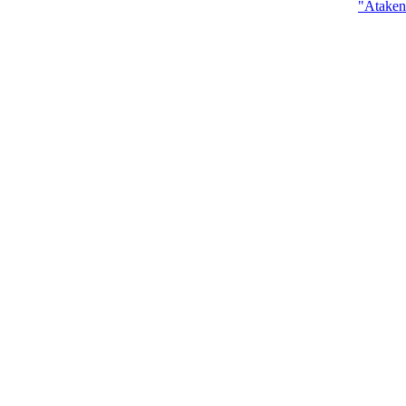
"Ataken