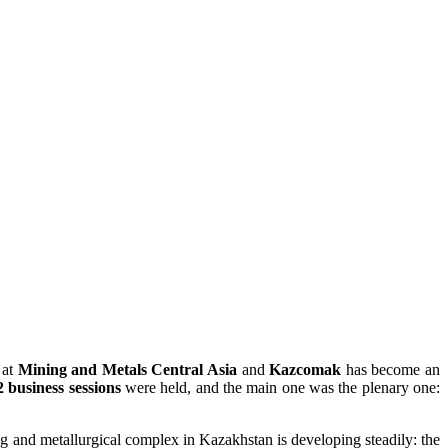
 at
Mining and Metals Central Asia
and
Kazcomak
has become an
2 business sessions
were held, and the main one was the plenary one:
ing and metallurgical complex in Kazakhstan is developing steadily: the