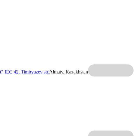
t" IEC
42, Timiryazev str.
Almaty, Kazakhstan