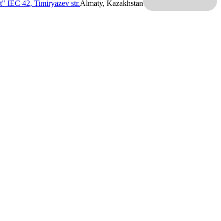
t" IEC
42, Timiryazev str.
Almaty, Kazakhstan