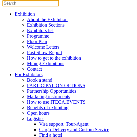
Exhibition
About the Exhibition
Exhibition Sections
Exhibitors list
Programme
Floor Plan
Welcome Letters
Post Show Report
How to get to the exhibition
Mining Exhibitions
Contact
For Exhibitors
Book a stand
PARTICIPATION OPTIONS
Partnership Opportunities
Marketing instruments
How to use ITECA.EVENTS
Benefits of exhibiting
Open hours
Logistics
Visa support, Tour-Agent
Cargo Delivery and Custom Service
Find a hotel